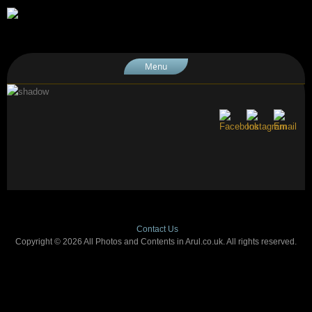
Menu
Contact Us
Copyright © 2026 All Photos and Contents in Arul.co.uk. All rights reserved.