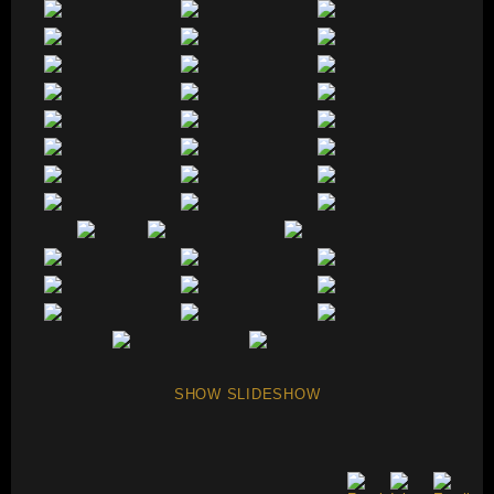
SHOW SLIDESHOW