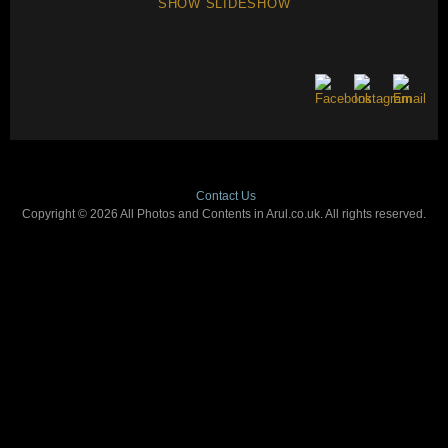
SHOW SLIDESHOW
Contact Us
Copyright © 2026 All Photos and Contents in Arul.co.uk. All rights reserved.