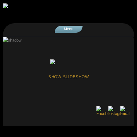
Menu
SHOW SLIDESHOW