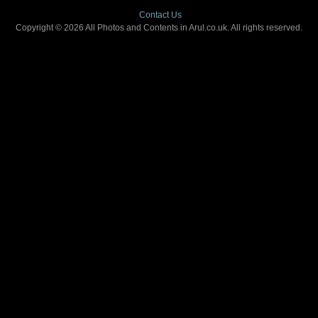
Contact Us
Copyright © 2026 All Photos and Contents in Arul.co.uk. All rights reserved.