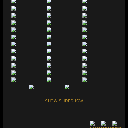
SHOW SLIDESHOW