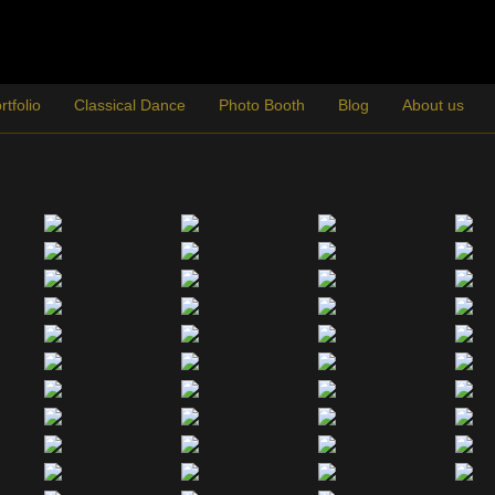
rtfolio
Classical Dance
Photo Booth
Blog
About us