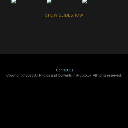
SHOW SLIDESHOW
Contact Us
Copyright © 2026 All Photos and Contents in Arul.co.uk. All rights reserved.