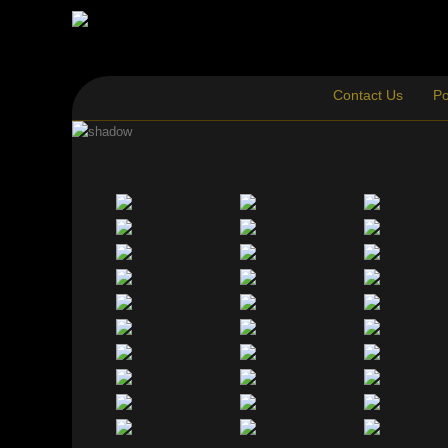
Contact Us
Po