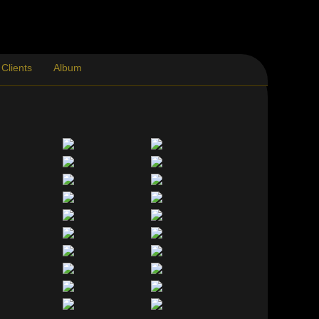
Clients
Album