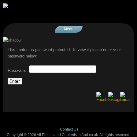
Menu
This content is password protected. To view it please enter your
password below:
Password:
Contact Us
Copyright © 2026 All Photos and Contents in Arul.co.uk. All rights reserved.