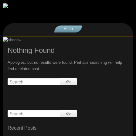
Menu
Nothing Found
Apologies, but no results were found. Perhaps searching will help
find a related post.
Go
Go
Recent Posts