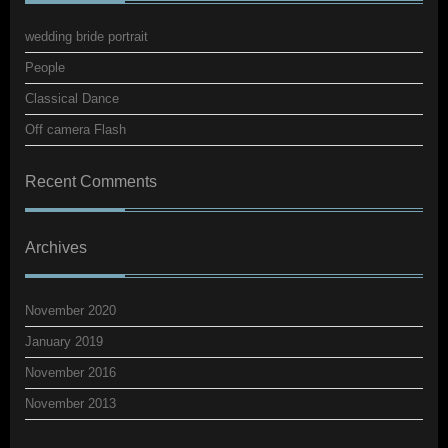
wedding bride portrait
People
Classical Dance
Off camera Flash
Recent Comments
Archives
November 2020
January 2019
November 2016
November 2013