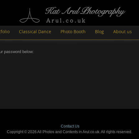
folio
Classical Dance
Photo Booth
Blog
About us
our password below:
Contact Us
Copyright © 2026 All Photos and Contents in Arul.co.uk. All rights reserved.