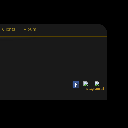
Clients
Album