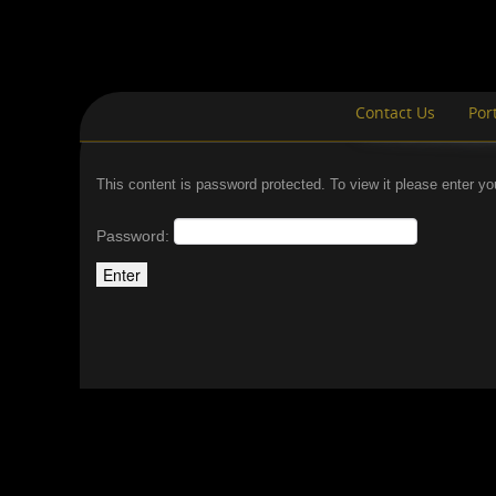
Contact Us
Port
This content is password protected. To view it please enter y
Password: