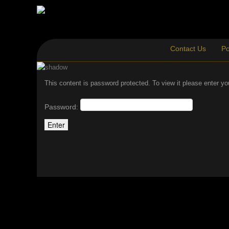
Contact Us
Po
This content is password protected. To view it please enter y
Password: