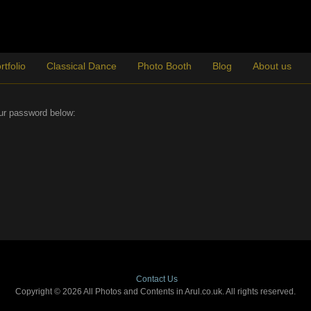
rtfolio
Classical Dance
Photo Booth
Blog
About us
our password below:
Contact Us
Copyright © 2026 All Photos and Contents in Arul.co.uk. All rights reserved.