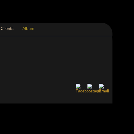
Clients
Album