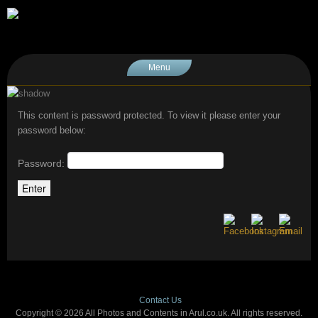
Menu
This content is password protected. To view it please enter your
password below:
Password:
Contact Us
Copyright © 2026 All Photos and Contents in Arul.co.uk. All rights reserved.