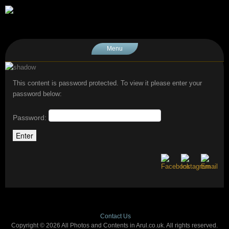
Menu
This content is password protected. To view it please enter your
password below:
Password:
Contact Us
Copyright © 2026 All Photos and Contents in Arul.co.uk. All rights reserved.