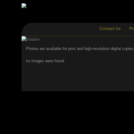
Contact Us
Po
Photos are available for print and high-resolution digital copi
no images were found