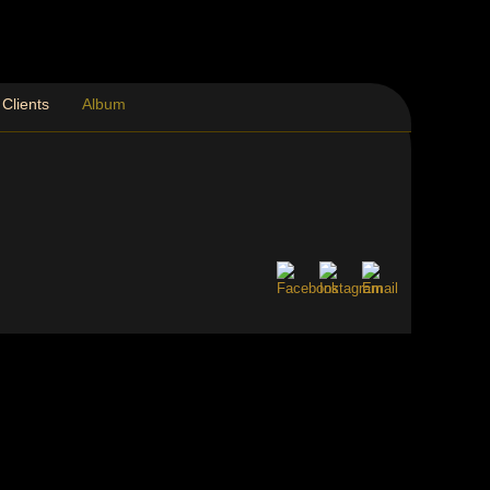
Clients
Album