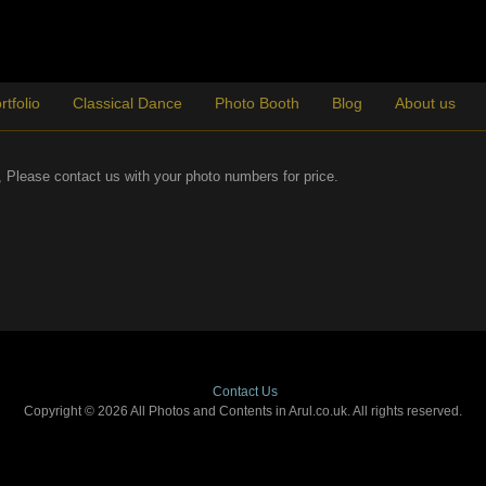
rtfolio
Classical Dance
Photo Booth
Blog
About us
es, Please contact us with your photo numbers for price.
Contact Us
Copyright © 2026 All Photos and Contents in Arul.co.uk. All rights reserved.