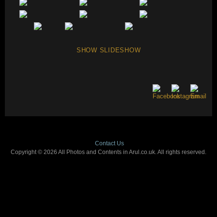
SHOW SLIDESHOW
Contact Us
Copyright © 2026 All Photos and Contents in Arul.co.uk. All rights reserved.