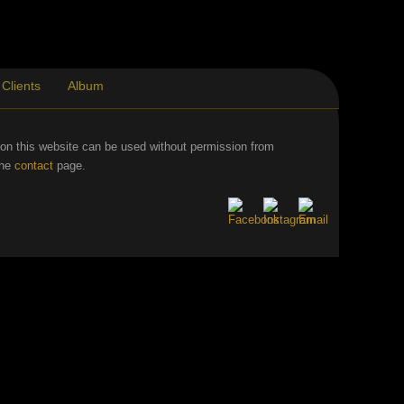
Clients
Album
on this website can be used without permission from
the
contact
page.