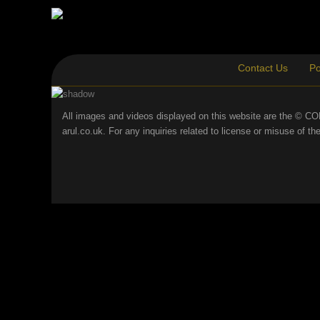
Contact Us
Po
All images and videos displayed on this website are the © CO
arul.co.uk. For any inquiries related to license or misuse of 