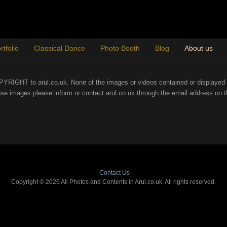
rtfolio
Classical Dance
Photo Booth
Blog
About us
PYRIGHT to arul.co.uk. None of the images or videos contained or displayed 
these images please inform or contact arul.co.uk through the email address on 
Contact Us
Copyright © 2026 All Photos and Contents in Arul.co.uk. All rights reserved.