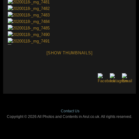
[SHOW THUMBNAILS]
Contact Us
Copyright © 2026 All Photos and Contents in Arul.co.uk. All rights reserved.