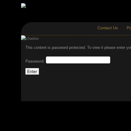
Contact Us
Po
This content is password protected. To view it please enter y
Password: