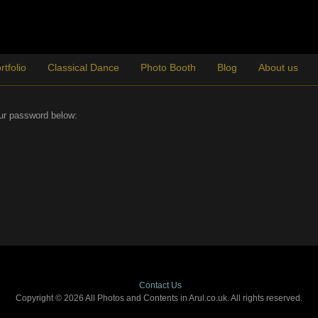
rtfolio
Classical Dance
Photo Booth
Blog
About us
our password below:
Contact Us
Copyright © 2026 All Photos and Contents in Arul.co.uk. All rights reserved.