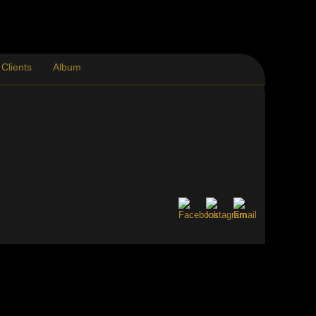
Clients
Album