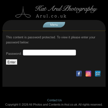
Menu
This content is password protected. To view it please enter your
password below:
Password:
Contact Us
Copyright © 2026 All Photos and Contents in Arul.co.uk. All rights reserved.