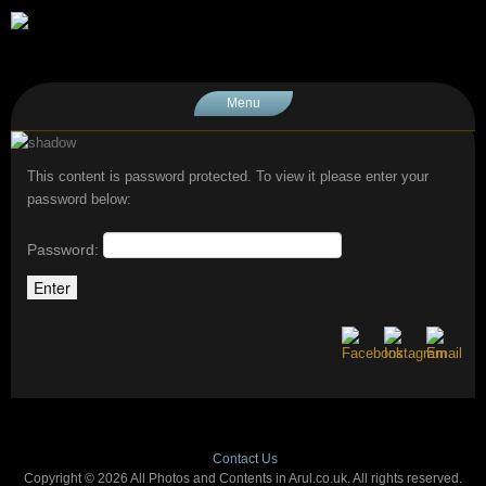
Menu
This content is password protected. To view it please enter your
password below:
Password:
Contact Us
Copyright © 2026 All Photos and Contents in Arul.co.uk. All rights reserved.